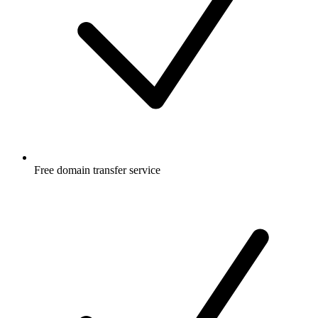
Free
domain transfer service