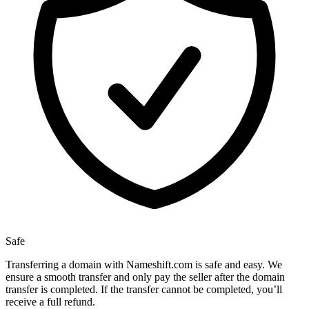
Safe
Transferring a domain with Nameshift.com is safe and easy. We
ensure a smooth transfer and only pay the seller after the domain
transfer is completed. If the transfer cannot be completed, you’ll
receive a full refund.