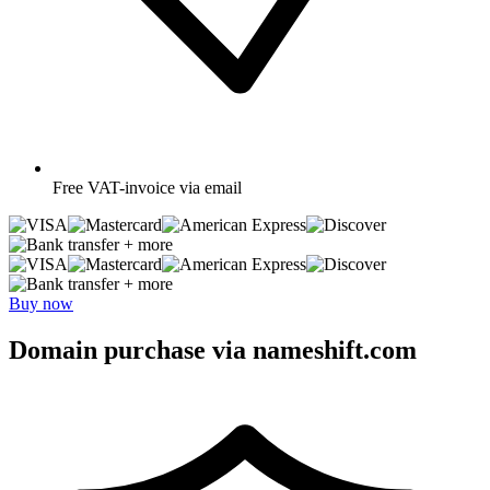
Free
VAT-invoice via email
+ more
+ more
Buy now
Domain purchase via nameshift.com