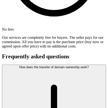
No fees
Our services are completely free for buyers. The seller pays for our
commission. All you have to pay is the purchase price (buy now or
agreed upon offer price) with no additional costs.
Frequently asked questions
How does the transfer of domain ownership work?