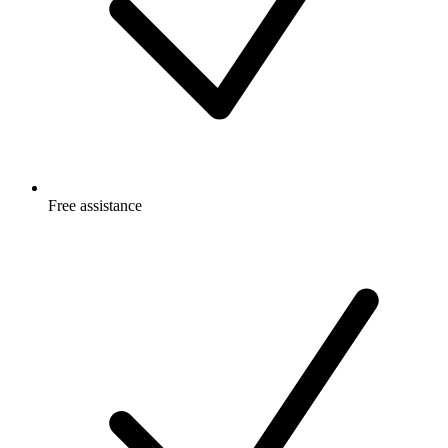
Free
assistance