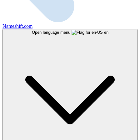
Nameshift.com
Open language menu
en