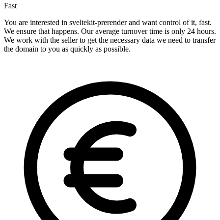
Fast
You are interested in sveltekit-prerender and want control of it, fast.
We ensure that happens. Our average turnover time is only 24 hours.
We work with the seller to get the necessary data we need to transfer
the domain to you as quickly as possible.