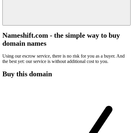
Nameshift.com - the simple way to buy
domain names
Using our escrow service, there is no risk for you as a buyer. And
the best yet: our service is without additional cost to you.
Buy this domain