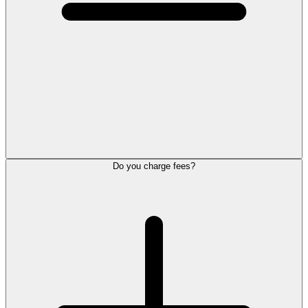
Do you charge fees?