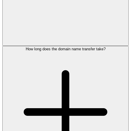
How long does the domain name transfer take?