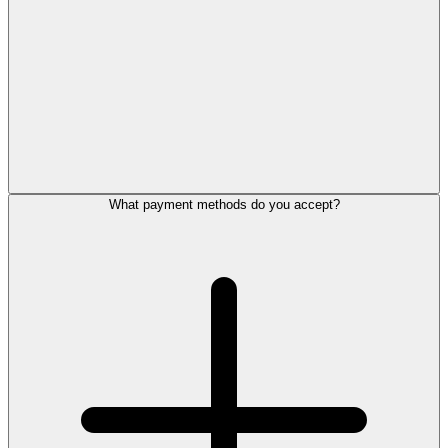
What payment methods do you accept?